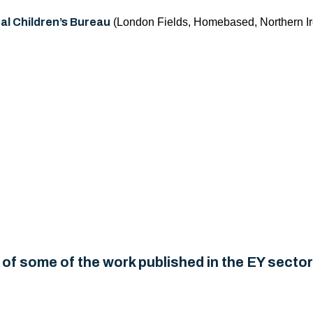
al Children’s Bureau
(London Fields, Homebased, Northern Ir
of some of the work published in the EY sector.