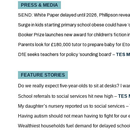
PRESS & MEDIA
SEND: White Paper delayed until 2026, Phillipson revea
Surge in kids starting primary school obese could have 
Booker Prize launches new award for children's fiction 
Parents look for £180,000 tutor to prepare baby for Eto
DfE seeks teachers for policy ‘sounding board’ –
TES M
FEATURE STORIES
Do we really expect five-year-olds to sit at desks? I w
School referrals to social services hit new high –
TES 
My daughter’s nursery reported us to social services –
Having autism should not mean having to fight for our
Wealthiest households fuel demand for delayed school