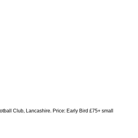
otball Club, Lancashire. Price: Early Bird £75+ small