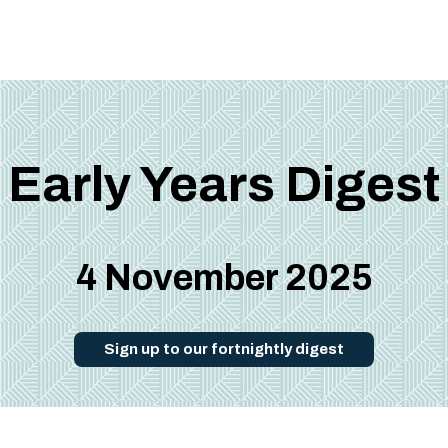
Early Years Digest
4 November 2025
Sign up to our fortnightly digest