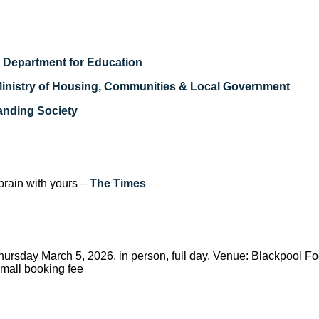
–
Department for Education
inistry of Housing, Communities & Local Government
anding Society
brain with yours –
The Times
hursday March 5, 2026, in person, full day. Venue: Blackpool Fo
small booking fee