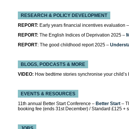
RESEARCH & POLICY DEVELOPMENT
REPORT:
Early years financial incentives evaluation 
REPORT:
The English Indices of Deprivation 2025 –
M
REPORT
: The good childhood report 2025 –
Underst
BLOGS, PODCASTS & MORE
VIDEO:
How bedtime stories synchronise your child’s 
EVENTS & RESOURCES
11th annual Better Start Conference –
Better Start
– T
booking fee (ends 31st December) / Standard £125 + 
JOBS