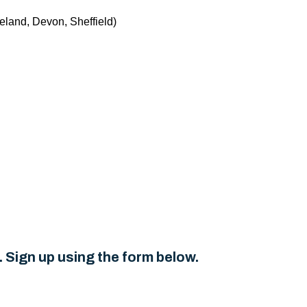
eland, Devon, Sheffield)
 Sign up using the form below.