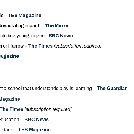
ls –
TES Magazine
‘devastating impact’ –
The Mirror
including young judges –
BBC
News
n or Harrow –
The Times
[subscription required]
agazine
ant a school that understands play is learning –
The Guardian
Magazine
The Times
[subscription required]
 education –
BBC News
 starts –
TES Magazine