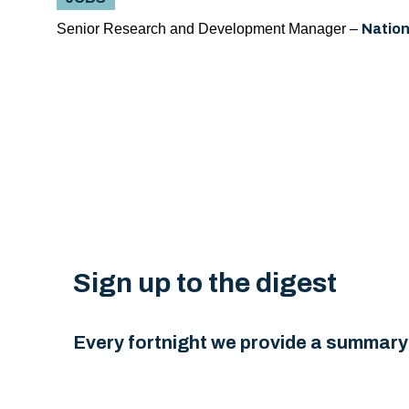
Senior Research and Development Manager –
Nation
Sign up to the digest
Every fortnight we provide a summary 