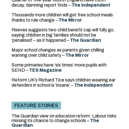
decay, damning report finds –
The Independent
Thousands more children will get free school meals
thanks to rule change –
The Mirror
Reeves suggests two-child benefit cap will fully go,
saying children in big families should not be
‘penalised’ – as it happened –
The Guardian
Major school changes as parents given chilling
warning over child safety –
The Mirror
Some primaries have ‘six times’ more pupils with
SEND
–
TES Magazine
Reform UK’s Richard Tice says children wearing ear
defenders in school is ‘insane’ –
The Independent
FEATURE STORIES
The Guardian view on education reform: Labour risks
missing its chance to change schools –
The
Guardian