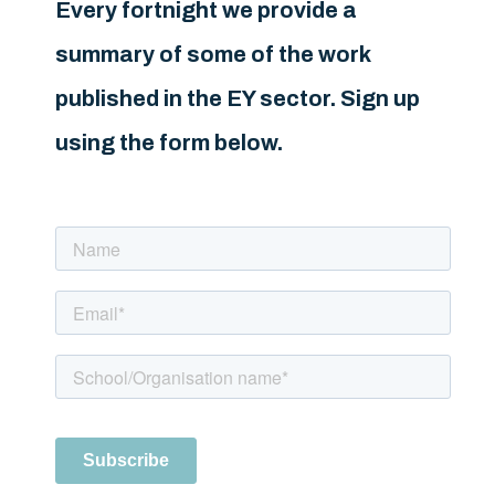
Every fortnight we provide a
summary of some of the work
published in the EY sector. Sign up
using the form below.