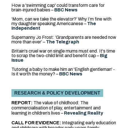
How a 'swimming cap' could transform care for
brain-injured babies –
BBC News
‘Mom, can we take the elevator?’ Why I’m fine with
my daughter speaking Americanese –
The
Independent
Supernanny Jo Frost: ‘Grandparents are needed now
more than ever’
–
The Telegraph
Britain's cruel war on single mums must end. It's time
to scrap the two-child limit and benefit cap –
Big
Issue
Tutoring a baby to make him an 'English gentleman' -
Is it worth the money? –
BBC News
RESEARCH & POLICY DEVELOPMENT
REPORT:
The value of childhood: The
commercialisation of play, entertainment and
learning in children’s lives –
Revealing Reality
CALL FOR EVIDENCE:
Integrating early education
and childcare with broader early years family