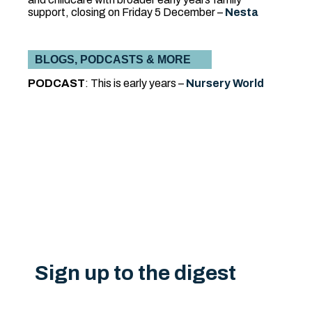
support, closing on Friday 5 December –
Nesta
BLOGS, PODCASTS & MORE
PODCAST
:
This is early years –
Nursery World
Sign up to the digest