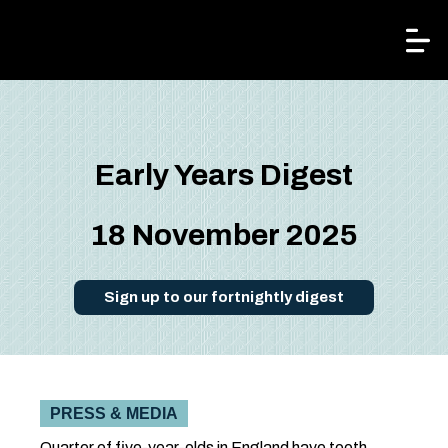
Kindred²
Early Years Digest
18 November 2025
Sign up to our fortnightly digest
PRESS & MEDIA
Quarter of five-year-olds in England have tooth