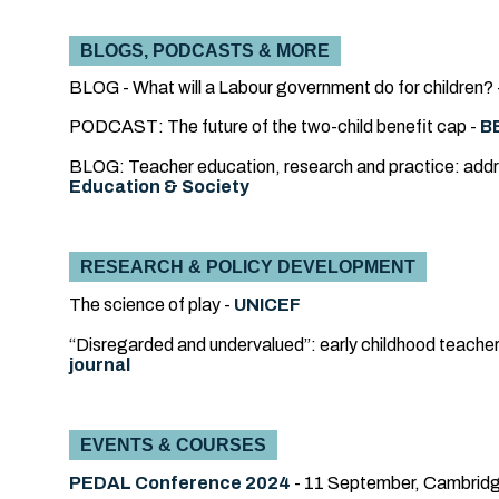
BLOGS, PODCASTS & MORE
BLOG - What will a Labour government do for children? 
PODCAST: The future of the two-child benefit cap -
B
BLOG: Teacher education, research and practice: addres
Education & Society
RESEARCH & POLICY DEVELOPMENT
The science of play -
UNICEF
“Disregarded and undervalued”: early childhood teache
journal
EVENTS & COURSES
PEDAL Conference 2024
- 11 September, Cambridg