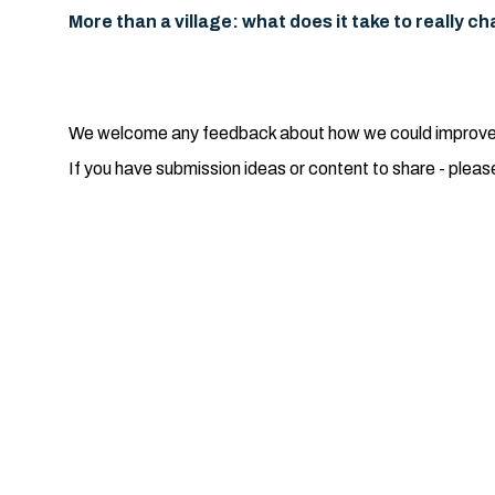
More than a village: what does it take to really 
We welcome any feedback about how we could improve th
If you have submission ideas or content to share - pleas