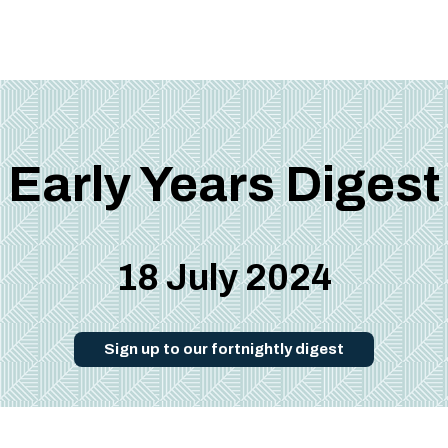
Early Years Digest
18 July 2024
Sign up to our fortnightly digest