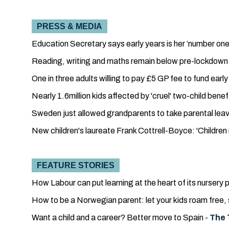
PRESS & MEDIA
Education Secretary says early years is her ‘number one 
Reading, writing and maths remain below pre-lockdown le
One in three adults willing to pay £5 GP fee to fund earl
Nearly 1.6million kids affected by 'cruel' two-child bene
Sweden just allowed grandparents to take parental leav
New children's laureate Frank Cottrell-Boyce: 'Children
FEATURE STORIES
How Labour can put learning at the heart of its nursery p
How to be a Norwegian parent: let your kids roam free, s
Want a child and a career? Better move to Spain -
The 