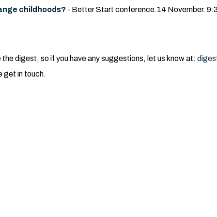
change childhoods?
- Better Start conference.14 November. 9:3
e digest, so if you have any suggestions, let us know at:
diges
e get in touch.