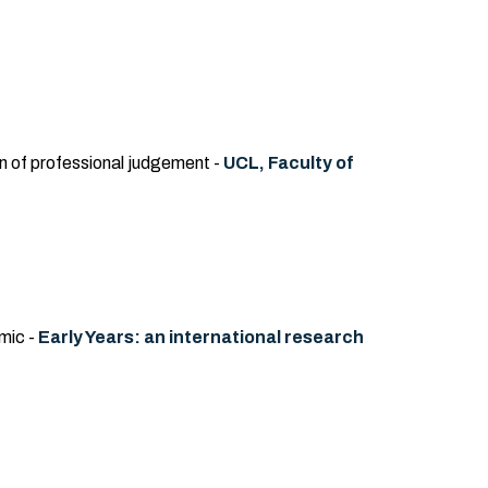
on of professional judgement -
UCL, Faculty of
mic -
Early Years: an international research