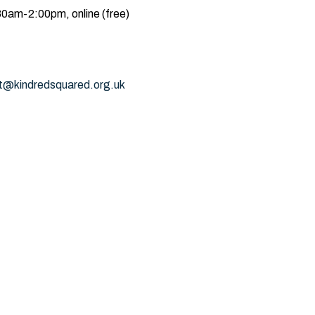
0am-2:00pm, online (free)
t@kindredsquared.org.uk