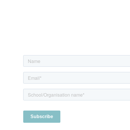
Sign up to the digest
Every fortnight we provide a summary 