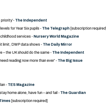
priority’-
The Independent
vels for Year Six pupils -
The Telegraph
[subscription required
y childhood services -
Nursery World Magazine
fit limit, DWP data shows -
The Daily Mirror
e – the UK should do the same -
The Independent
 need reading now more than ever' -
The Big Issue
lan -
TES Magazine
tay home alone, have fun – and fail -
The Guardian
Times
[subscription required]