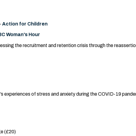
-
Action for Children
BC Woman's Hour
sing the recruitment and retention crisis through the reasserti
r’s experiences of stress and anxiety during the COVID-19 pande
e (£20)