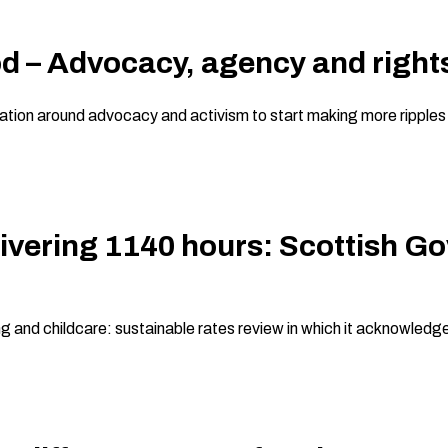
d – Advocacy, agency and rights
ion around advocacy and activism to start making more ripples of 
ivering 1140 hours: Scottish G
ng and childcare: sustainable rates review in which it acknowledg