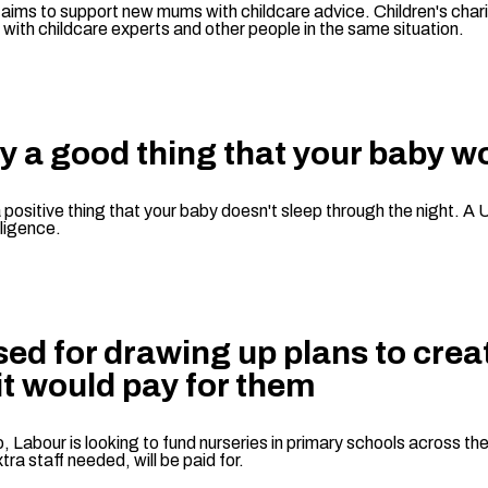
 aims to support new mums with childcare advice. Children's chari
with childcare experts and other people in the same situation.
ly a good thing that your baby w
positive thing that your baby doesn't sleep through the night. A U
lligence.
cised for drawing up plans to cr
it would pay for them
 Labour is looking to fund nurseries in primary schools across the
tra staff needed, will be paid for.