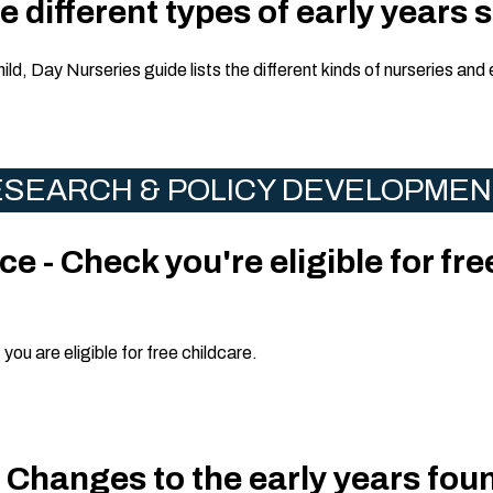
 different types of early years 
hild, Day Nurseries guide lists the different kinds of nurseries and 
SEARCH & POLICY DEVELOPME
e - Check you're eligible for fre
ou are eligible for free childcare.
 Changes to the early years fou