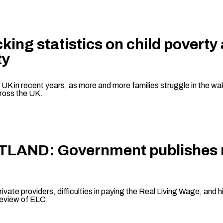
king statistics on child poverty
ty
e UK in recent years, as more and more families struggle in the wak
across the UK.
OTLAND: Government publishes re
ivate providers, difficulties in paying the Real Living Wage, and hi
review of ELC.