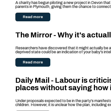
A charity has begun piloting a new project in Devon that
parents in Plymouth, giving them the chance to connect 
Read more
The Mirror - Why it's actual
Researchers have discovered that it might actually be a 
deprived state could be an indication of your baby's inte
Read more
Daily Mail - Labour is criti
places without saying how 
Under proposals expected to be in the party's manifesto,
children. However, it is unclear how the plan, including ex