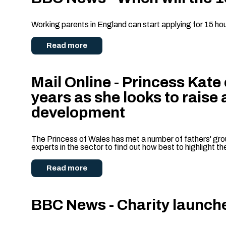
Working parents in England can start applying for 15 hou
Read more
Mail Online - Princess Kate
years as she looks to raise
development
The Princess of Wales has met a number of fathers' grou
experts in the sector to find out how best to highlight t
Read more
BBC News - Charity launch