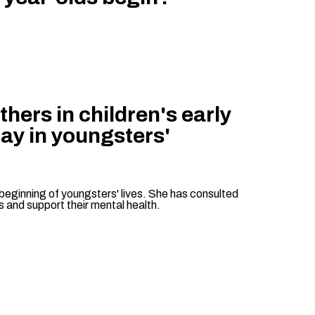
hers in children's early
lay in youngsters'
beginning of youngsters' lives. She has consulted
s and support their mental health.