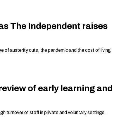
 as The Independent raises
e of austerity cuts, the pandemic and the cost of living
view of early learning and
gh turnover of staff in private and voluntary settings,