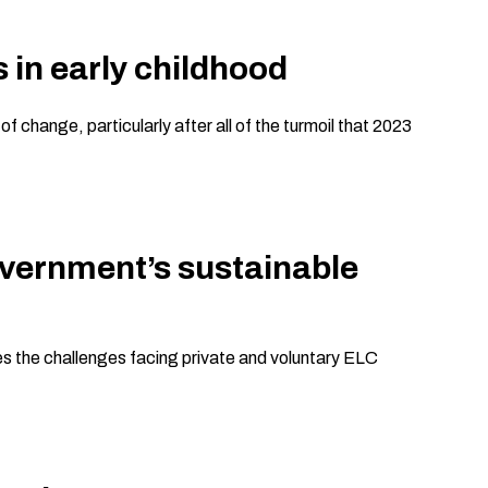
 in early childhood
change, particularly after all of the turmoil that 2023
overnment’s sustainable
es the challenges facing private and voluntary ELC