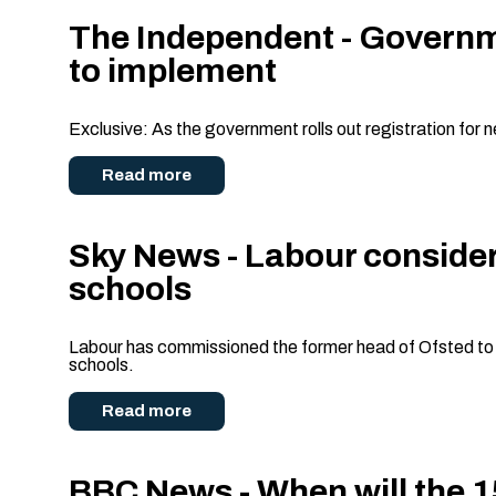
The Independent - Governmen
to implement
Exclusive: As the government rolls out registration for 
Read more
Sky News - Labour consider
schools
Labour has commissioned the former head of Ofsted to rev
schools.
Read more
BBC News - When will the 15