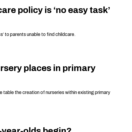
re policy is ‘no easy task’
’ to parents unable to find childcare.
rsery places in primary
table the creation of nurseries within existing primary
o-year-olds begin?