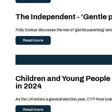
The Independent - ‘Gentle p
Polly Dunbar discusses the rise of 'gentle parenting' amo
Read more
Children and Young People 
in 2024
As the UK enters a general election year, CYP Now look
Read more