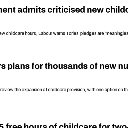
t admits criticised new childca
new childcare hours, Labour warns Tories’ pledges are ‘meaningless
s plans for thousands of new nu
iew the expansion of childcare provision, with one option on the 
 free hours of childcare for tw