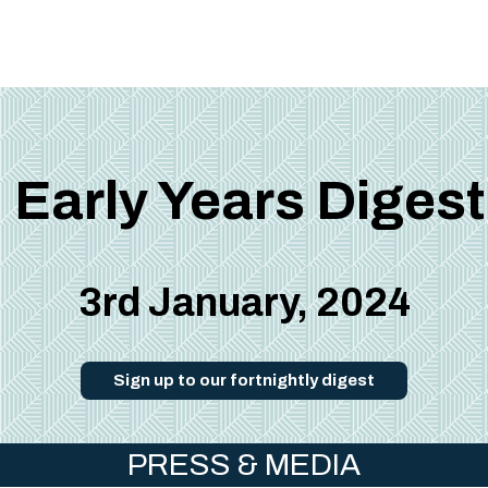
Early Years Digest
3rd January, 2024
Sign up to our fortnightly digest
PRESS & MEDIA