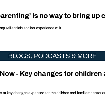
arenting’ is no way to bring up 
ng Millennials and her experience of it.
BLOGS, PODCASTS & MORE
Now - Key changes for children 
s at key changes expected for the children and families’ sector