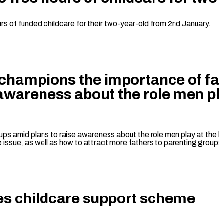
rs of funded childcare for their two-year-old from 2nd January.
 champions the importance of fat
 awareness about the role men p
ps amid plans to raise awareness about the role men play at the 
he issue, as well as how to attract more fathers to parenting group
es childcare support scheme