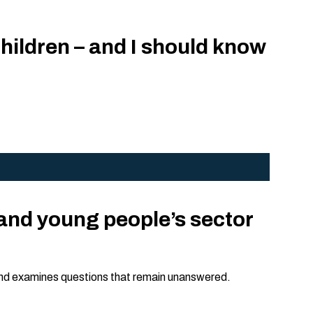
children – and I should know
and young people’s sector
 and examines questions that remain unanswered.