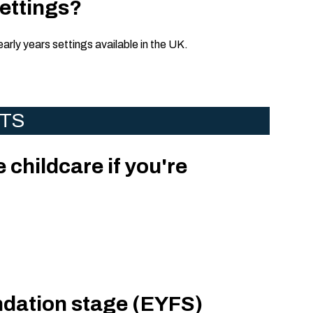
settings?
early years settings available in the UK.
NTS
e childcare if you're
ndation stage (EYFS)