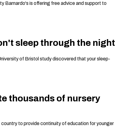
ty Barnardo's is offering free advice and support to
on't sleep through the night
niversity of Bristol study discovered that your sleep-
eate thousands of nursery
 country to provide continuity of education for younger