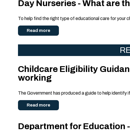
Day Nurseries - What are the
To help find the right type of educational care for your c
Read more
RE
Childcare Eligibility Guidanc
working
The Government has produced a guide to help identify if y
Read more
Department for Education -