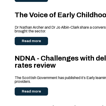
The Voice of Early Childhoo
Dr Nathan Archer and Dr Jo Albin-Clark share a conversat
brought the sector.
Read more
NDNA - Challenges with del
rates review
The Scottish Government has published it’s Early learni
providers.
Read more