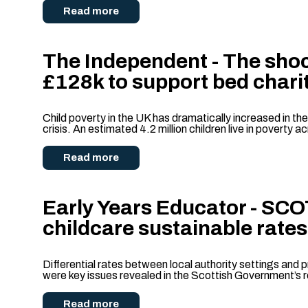
Read more
The Independent - The shoc
£128k to support bed chari
Child poverty in the UK has dramatically increased in th
crisis. An estimated 4.2 million children live in poverty 
Read more
Early Years Educator - SC
childcare sustainable rates
Differential rates between local authority settings and pr
were key issues revealed in the Scottish Government’s 
Read more